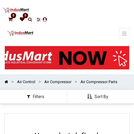
Show
categories
0
0
Air Control
Air Compressor
Air Compressor Parts
Filters
Sort By