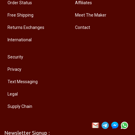
Order Status
Affiliates
Free Shipping
Meet The Maker
Returns Exchanges
Contact
International
Security
Privacy
Text Messaging
Legal
Supply Chain
Newsletter Signup :