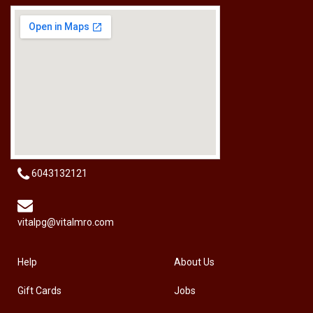
[HW-229BPRO] PRO'SKIT HW-229B 9Pcs Ball Point Long Arm Hex Key Set
RM
50.00
6043132121
vitalpg@vitalmro.com
Help
About Us
Gift Cards
Jobs