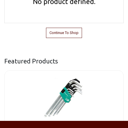
No product defined.
Continue To Shop
Featured Products