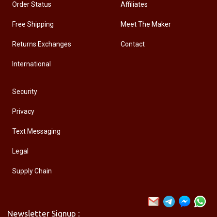
Order Status
Affiliates
Free Shipping
Meet The Maker
Returns Exchanges
Contact
International
Security
Privacy
Text Messaging
Legal
Supply Chain
Newsletter Signup :