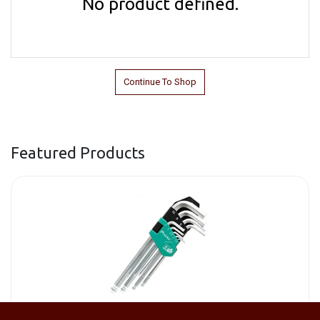
No product defined.
Continue To Shop
Featured Products