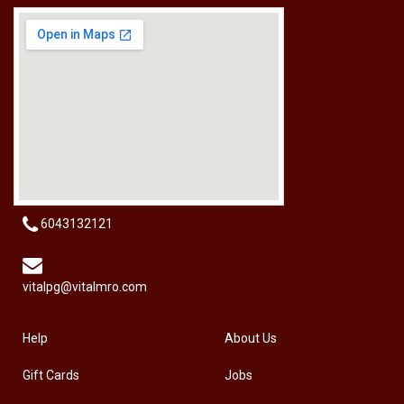
[HW-229BPRO] PRO'SKIT HW-229B 9Pcs Ball Point Long Arm Hex Key Set
RM
50.00
6043132121
vitalpg@vitalmro.com
Help
About Us
Gift Cards
Jobs