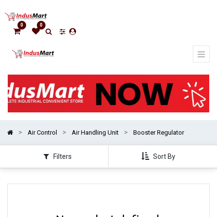
Show
categories
0
0
Air Control
Air Handling Unit
Booster Regulator
Filters
Sort By