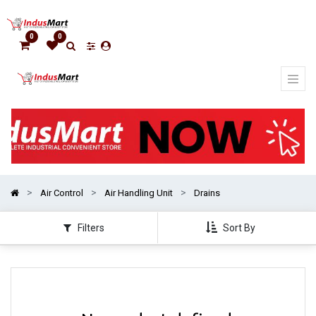
Show
categories
0
0
Air Control
Air Handling Unit
Drains
Filters
Sort By