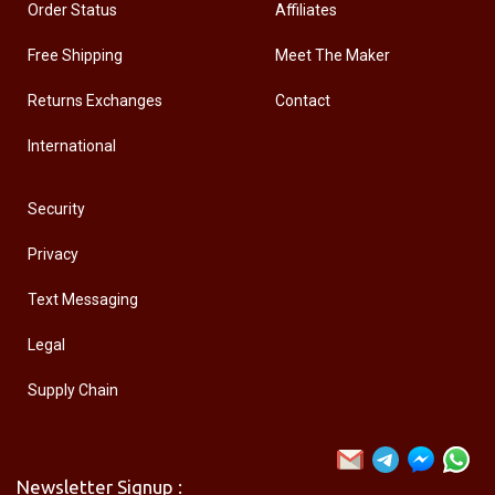
Order Status
Affiliates
Free Shipping
Meet The Maker
Returns Exchanges
Contact
International
Security
Privacy
Text Messaging
Legal
Supply Chain
Newsletter Signup :