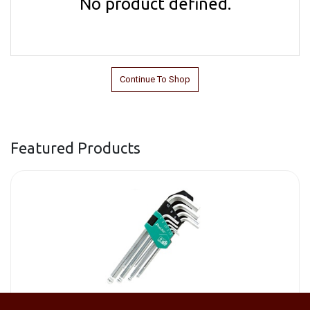
No product defined.
Continue To Shop
Featured Products