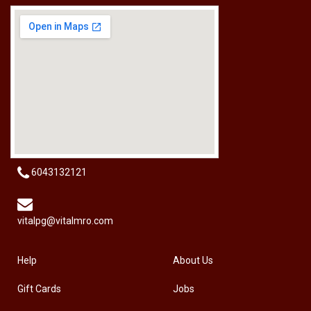
[HW-229BPRO] PRO'SKIT HW-229B 9Pcs Ball Point Long Arm Hex Key Set
RM
50.00
6043132121
vitalpg@vitalmro.com
Help
About Us
Gift Cards
Jobs