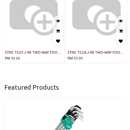
STNC TG23-J-08 TWO-WAY FOOT
STNC TG24-J-08 TWO-WAY FOOT
VALVE PNEUMATIC
VALVE PNEUMATIC
RM
33.60
RM
53.00
Featured Products