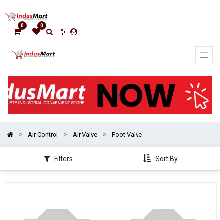
Show
categories
0
0
Air Control
Air Valve
Foot Valve
Filters
Sort By