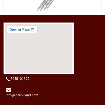
[HW-229BPRO] PRO'SKIT HW-229B 9Pcs Ball Point Long Arm Hex Key Set
RM
50.00
6045101679
info@indus-mart.com