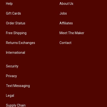
Help
About Us
Gift Cards
Jobs
Order Status
Affiliates
Free Shipping
Meet The Maker
Returns Exchanges
Contact
International
Security
Privacy
Text Messaging
Legal
Supply Chain