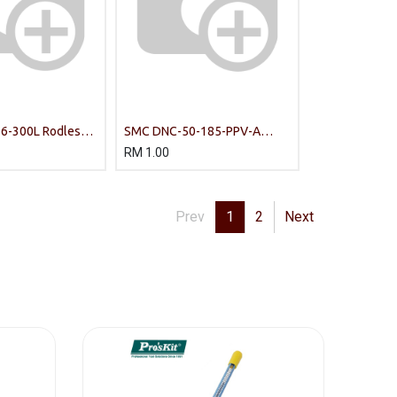
-300L Rodless
SMC DNC-50-185-PPV-A
Standards-based cylinders
RM
1.00
Prev
1
2
Next