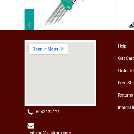
Previous
[HW-229BPRO] PRO'SKIT HW-229B 9Pcs Ball Point Long Arm Hex Key Set
Help
Gift Car
RM
50.00
RM
50
Order S
Free Shi
Returns
Internat
6043132121
vitalpg@vitalmro.com