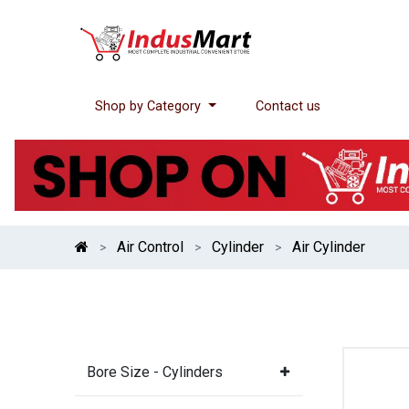
Shop by Category
Contact us
Air Control
Cylinder
Air Cylinder
Bore Size - Cylinders