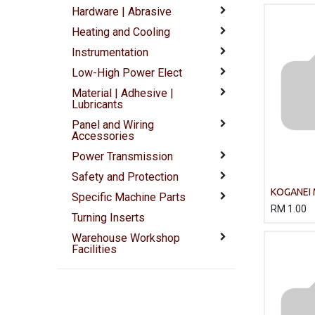
Hardware | Abrasive
Heating and Cooling
Instrumentation
Low-High Power Elect
Material | Adhesive |
Lubricants
Panel and Wiring
Accessories
Power Transmission
Safety and Protection
KOGANEI
Specific Machine Parts
Rodless c
RM
1.00
Turning Inserts
Double ac
Warehouse Workshop
Facilities