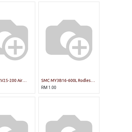
V25-200 Air
SMC MY3B16-600L Rodless
Cylinder
RM
1.00