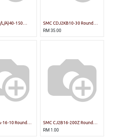
L/A)40-150
SMC CDJ2KB10-30 Round
UIDE CYLINDER
Body Cylinder
RM
35.00
-16-10 Round
SMC CJ2B16-200Z Round
Body Cylinder
RM
1.00