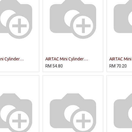
ni Cylinder
AIRTAC Mini Cylinder
AIRTAC Mini
5-S-CA/PT
MA16X75-S-U/
MA20X100-
RM
54.80
RM
70.20