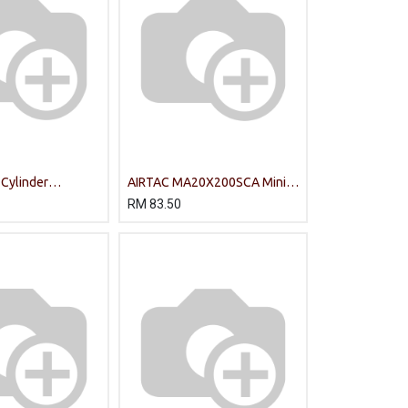
 Cylinder
AIRTAC MA20X200SCA Mini
S-CA/PT
Cylinder
RM
83.50