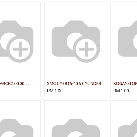
 MRCH25-300
SMC CY3R15-135 CYLINDER
KOGANEI OR
ylinder MRC series
Cylinder
RM
1.00
RM
1.00
ting