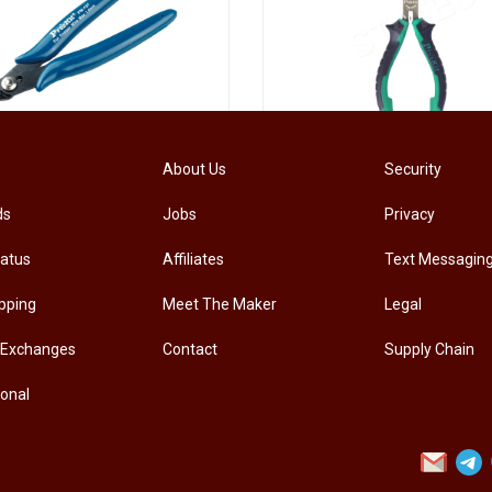
[PM-107PRO] PRO'SKIT PM-107 Diagonal Pliers Electrician Precision Cutting Plier
About Us
Security
ds
Jobs
Privacy
.00
RM
33.00
tatus
Affiliates
Text Messagin
pping
Meet The Maker
Legal
 Exchanges
Contact
Supply Chain
ional