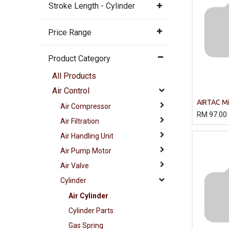
Stroke Length - Cylinder
Price Range
Product Category
All Products
Air Control
AIRTAC Mi
Air Compressor
MA20X12
RM
97.00
Air Filtration
Air Handling Unit
Air Pump Motor
Air Valve
Cylinder
Air Cylinder
Cylinder Parts
Gas Spring