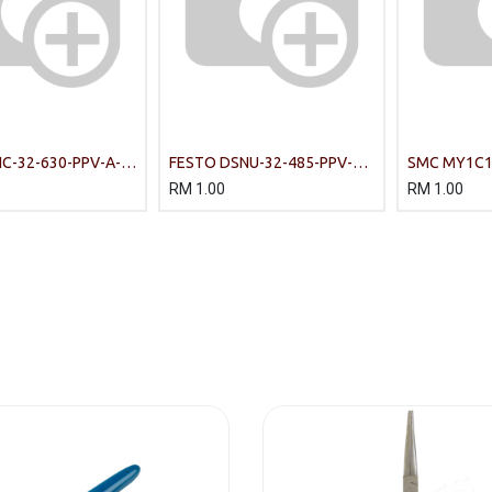
C-32-630-PPV-A-
FESTO DSNU-32-485-PPV-A
SMC MY1C16
rds-based cylinders
Round Cylinder
Cylinder
RM
1.00
RM
1.00