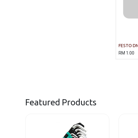
FESTO DN
R3 Standa
RM
1.00
Featured Products