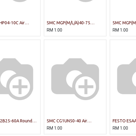
HP04-10C Air
SMC MGP(M/L/A)40-75
SMC MGP(M/
COMPACT GUIDE CYLINDER
COMPACT G
RM
1.00
RM
1.00
2B25-60A Round
SMC CG1UN50-40 Air
FESTO ESAA
nder
Cylinder
Cylinder
RM
1.00
RM
1.00