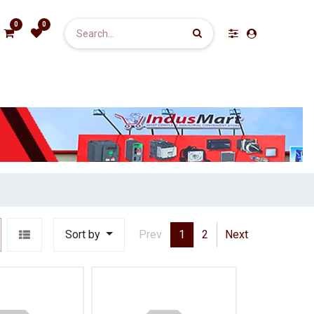
0
0
Sort by
Prev
1
2
Next