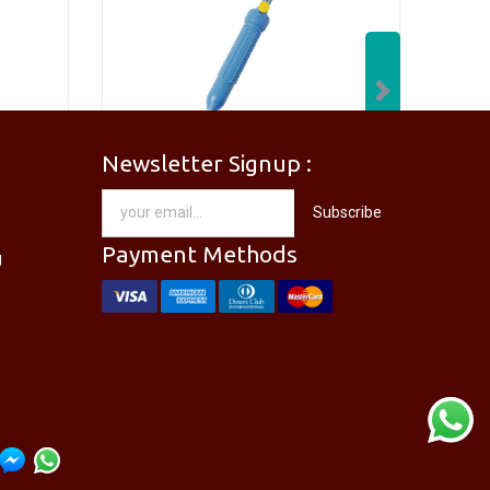
Next
Newsletter Signup :
[PM-746PRO] PRO'SKIT PM-746 Needle Nose Plier
[DP-366PPRO] PRO'SKIT DP-366P Desoldering Pump Sucker
Subscribe
RM
28.00
Payment Methods
g