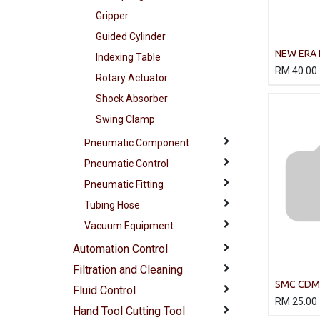
Gripper
Guided Cylinder
NEW ERA 
Indexing Table
Cylinder
RM
40.00
Rotary Actuator
Shock Absorber
Swing Clamp
Pneumatic Component
Pneumatic Control
Pneumatic Fitting
Tubing Hose
Vacuum Equipment
Automation Control
Filtration and Cleaning
SMC CDM
Fluid Control
Body Cyli
RM
25.00
Hand Tool Cutting Tool