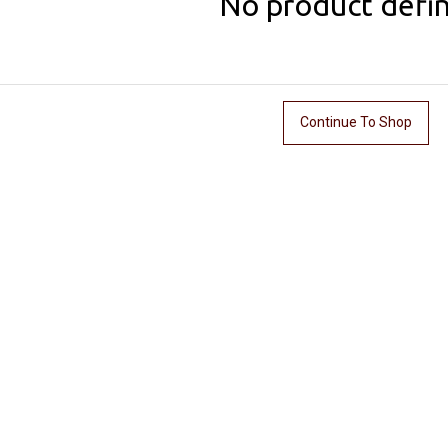
No product defi
Continue To Shop