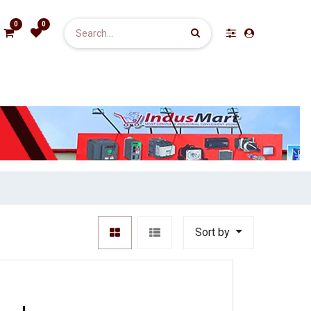
0
0
Sort by