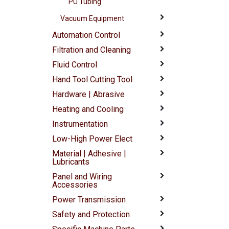
PU Tubing
Vacuum Equipment
Automation Control
Filtration and Cleaning
Fluid Control
Hand Tool Cutting Tool
Hardware | Abrasive
Heating and Cooling
Instrumentation
Low-High Power Elect
Material | Adhesive |
Lubricants
Panel and Wiring
Accessories
Power Transmission
Safety and Protection