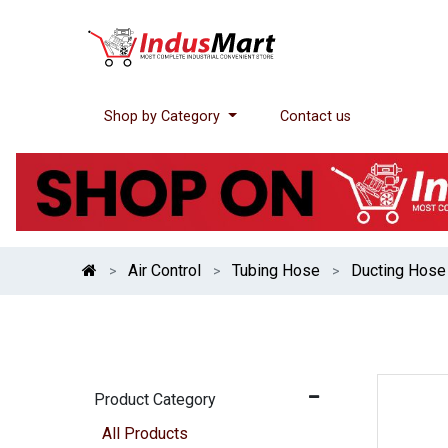
Shop by Category
Contact us
Air Control
Tubing Hose
Ducting Hose
Product Category
All Products