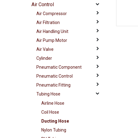
Air Control
Air Compressor
Air Filtration
Air Handling Unit
Air Pump Motor
Air Valve
Cylinder
Pneumatic Component
Pneumatic Control
Pneumatic Fitting
Tubing Hose
Airline Hose
Coil Hose
Ducting Hose
Nylon Tubing