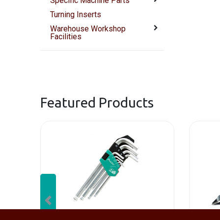
Specific Machine Parts
Turning Inserts
Warehouse Workshop
Facilities
Featured Products
Previous