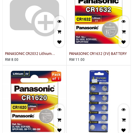
PANASONIC CR2032 Lithium
PANASONIC CR1632 (3V) BATTERY
Battery 3V
RM
8.00
RM
11.00