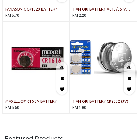
PANASONIC CR1620 BATTERY
TIAN QIU BATTERY AG13/357A
(1.55V)
RM
5.70
RM
2.20
MAXELL CR1616 3V BATTERY
TIAN QIU BATTERY CR2032 (3V)
RM
5.50
RM
1.00
Featured Products