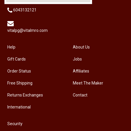
6043132121
vitalpg@vitalmro.com
Help
About Us
Gift Cards
Jobs
Order Status
Affiliates
Free Shipping
Meet The Maker
Returns Exchanges
Contact
International
Security