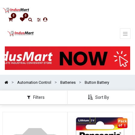
Show
categories
0
0
Automation Control
Batteries
Button Battery
Filters
Sort By