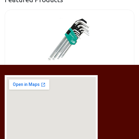
[HW-229BPRO] PRO'SKIT HW-229B 9Pcs Ball Point Long Arm Hex Key Set
RM
50.00