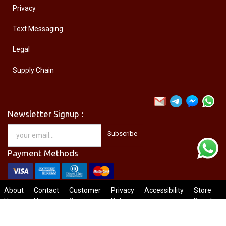
Privacy
Text Messaging
Legal
Supply Chain
Newsletter Signup :
Subscribe
Payment Methods
About
Contact
Customer
Privacy
Accessibility
Store
Us
Us
Service
Policy
Directory
Copyright ©
VITAL TECHNOMATION (PENANG) SDN BHD