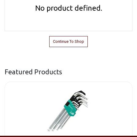
No product defined.
Continue To Shop
Featured Products