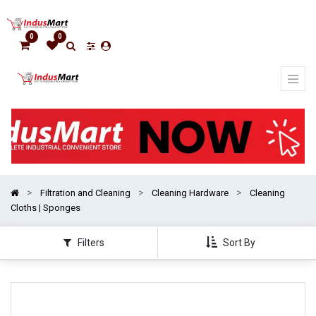
Show
categories
0
0
Filtration and Cleaning
Cleaning Hardware
Cleaning
Cloths | Sponges
Filters
Sort By