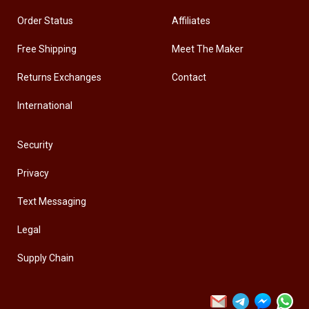
Order Status
Affiliates
Free Shipping
Meet The Maker
Returns Exchanges
Contact
International
Security
Privacy
Text Messaging
Legal
Supply Chain