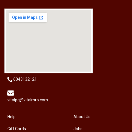
[HW-229BPRO] PRO'SKIT HW-229B 9Pcs Ball Point Long Arm Hex Key Set
RM
50.00
6043132121
vitalpg@vitalmro.com
Help
About Us
Gift Cards
Jobs