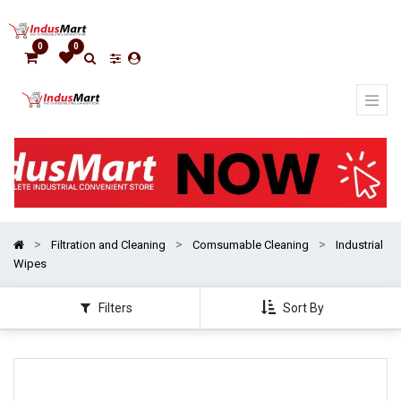
Show
categories
0
0
Filtration and Cleaning
Comsumable Cleaning
Industrial
Wipes
Filters
Sort By