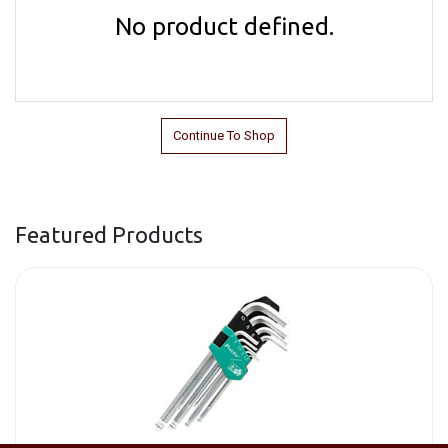
No product defined.
Continue To Shop
Featured Products