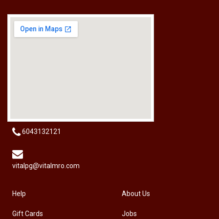
[HW-229BPRO] PRO'SKIT HW-229B 9Pcs Ball Point Long Arm Hex Key Set
RM
50.00
6043132121
vitalpg@vitalmro.com
Help
About Us
Gift Cards
Jobs