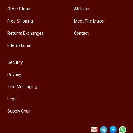
Order Status
Affiliates
Free Shipping
Meet The Maker
Returns Exchanges
Contact
International
Security
Privacy
Text Messaging
Legal
Supply Chain