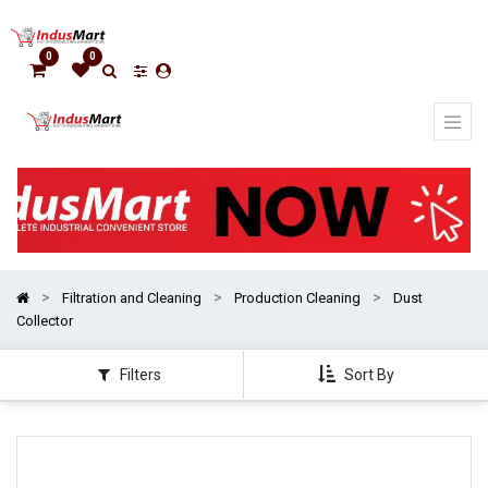
Show
categories
0
0
Filtration and Cleaning
Production Cleaning
Dust
Collector
Filters
Sort By