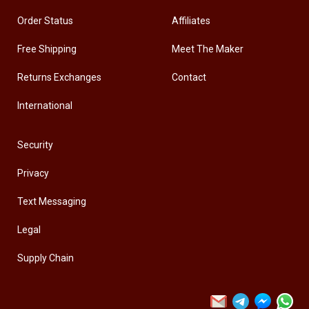
Order Status
Affiliates
Free Shipping
Meet The Maker
Returns Exchanges
Contact
International
Security
Privacy
Text Messaging
Legal
Supply Chain