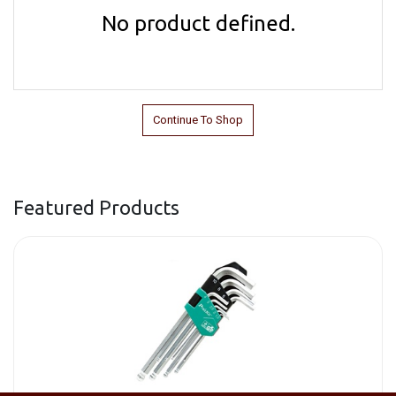
No product defined.
Continue To Shop
Featured Products