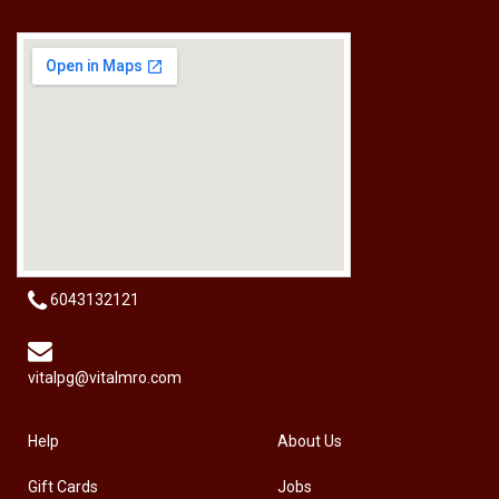
[HW-229BPRO] PRO'SKIT HW-229B 9Pcs Ball Point Long Arm Hex Key Set
RM
50.00
6043132121
vitalpg@vitalmro.com
Help
About Us
Gift Cards
Jobs