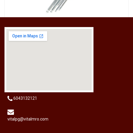
[HW-229BPRO] PRO'SKIT HW-229B 9Pcs Ball Point Long Arm Hex Key Set
RM
50.00
6043132121
vitalpg@vitalmro.com