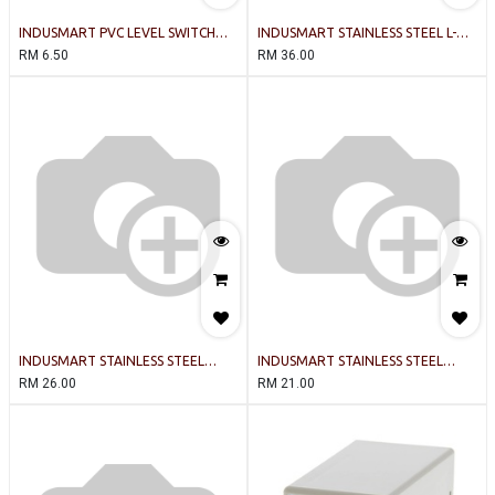
INDUSMART PVC LEVEL SWITCH
INDUSMART STAINLESS STEEL L-
(WHITE)
TYPE (300c) 2 BALL LEVEL SWITCH
RM
6.50
RM
36.00
INDUSMART STAINLESS STEEL
INDUSMART STAINLESS STEEL
VERTICAL-TYPE (300c) LEVEL
VERTICAL-TYPE (300c) LEVEL
RM
26.00
RM
21.00
SWITCH (100mm)
SWITCH (50mm)