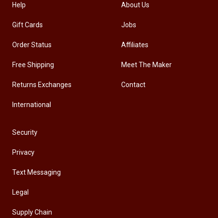
Help
About Us
Gift Cards
Jobs
Order Status
Affiliates
Free Shipping
Meet The Maker
Returns Exchanges
Contact
International
Security
Privacy
Text Messaging
Legal
Supply Chain