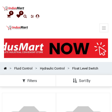
Show
categories
0
0
Fluid Control
Hydraulic Control
Float Level Switch
Filters
Sort By