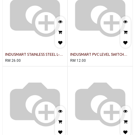
INDUSMART STAINLESS STEEL L-
INDUSMART PVC LEVEL SWITCH
TYPE (300c) 1 BALL LEVEL SWITCH
(BLACK)
RM
26.00
RM
12.00