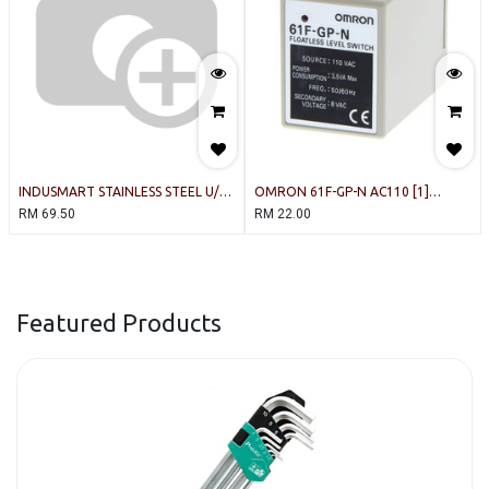
INDUSMART STAINLESS STEEL U/D-
OMRON 61F-GP-N AC110 [1]
TYPE (300c) LEVEL SWITCH (80mm)
Floatless Level Switch
RM
69.50
RM
22.00
Featured Products