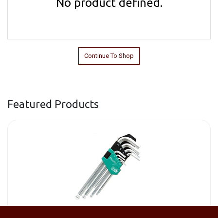
No product defined.
Continue To Shop
Featured Products