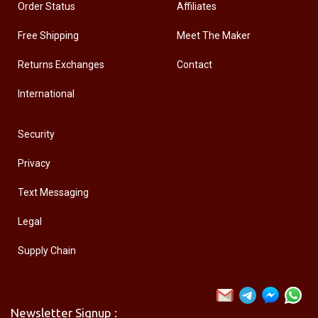
Order Status
Affiliates
Free Shipping
Meet The Maker
Returns Exchanges
Contact
International
Security
Privacy
Text Messaging
Legal
Supply Chain
Newsletter Signup :