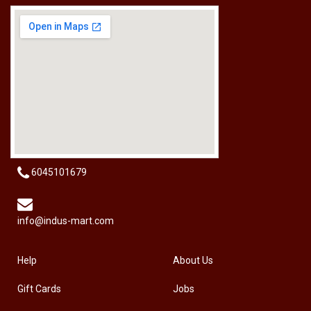
[HW-229BPRO] PRO'SKIT HW-229B 9Pcs Ball Point Long Arm Hex Key Set
RM
50.00
6045101679
info@indus-mart.com
Help
About Us
Gift Cards
Jobs