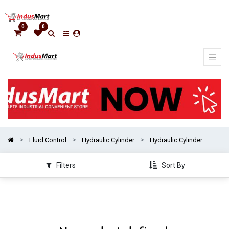
Show
categories
0
0
Fluid Control
Hydraulic Cylinder
Hydraulic Cylinder
Filters
Sort By