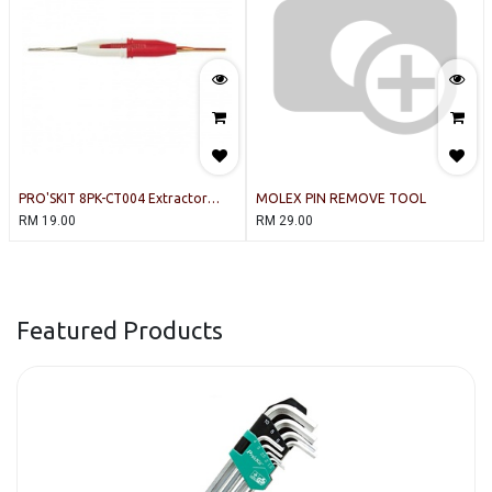
PRO'SKIT 8PK-CT004 Extractor
MOLEX PIN REMOVE TOOL
Tool
RM
19.00
RM
29.00
Featured Products