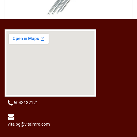
[HW-229BPRO] PRO'SKIT HW-229B 9Pcs Ball Point Long Arm Hex Key Set
RM
50.00
6043132121
vitalpg@vitalmro.com