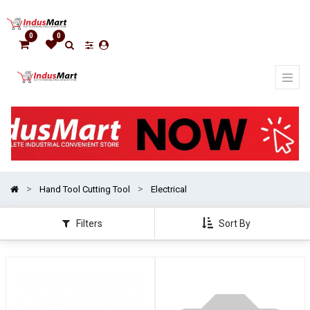
Show
categories
0
0
Hand Tool Cutting Tool
Electrical
Filters
Sort By