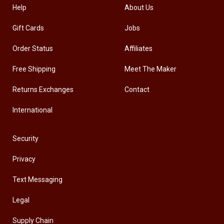
Help
About Us
Gift Cards
Jobs
Order Status
Affiliates
Free Shipping
Meet The Maker
Returns Exchanges
Contact
International
Security
Privacy
Text Messaging
Legal
Supply Chain