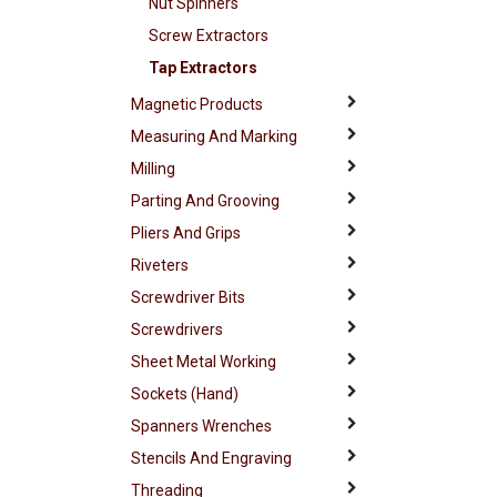
Nut Spinners
Screw Extractors
Tap Extractors
Magnetic Products
Measuring And Marking
Milling
Parting And Grooving
Pliers And Grips
Riveters
Screwdriver Bits
Screwdrivers
Sheet Metal Working
Sockets (Hand)
Spanners Wrenches
Stencils And Engraving
Threading