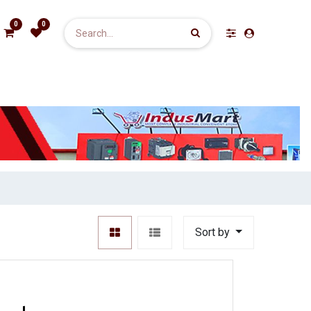
0
0
Sort by