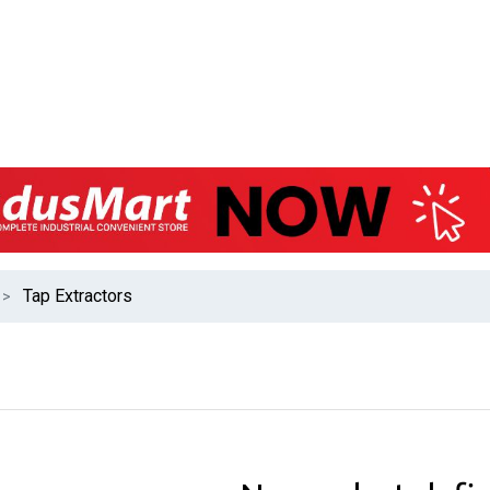
Tap Extractors