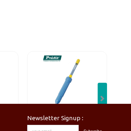
Next
Newsletter Signup :
[PM-746PRO] PRO'SKIT PM-746 Needle Nose Plier
[DP-366PPRO] PRO'SKIT DP-366P Desoldering Pump Sucker