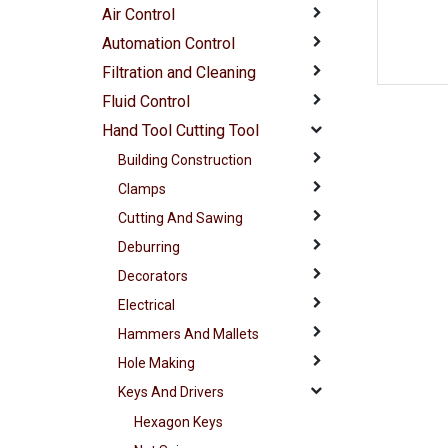
Air Control
Automation Control
Filtration and Cleaning
Fluid Control
Hand Tool Cutting Tool
Building Construction
Clamps
Cutting And Sawing
Deburring
Decorators
Electrical
Hammers And Mallets
Hole Making
Keys And Drivers
Hexagon Keys