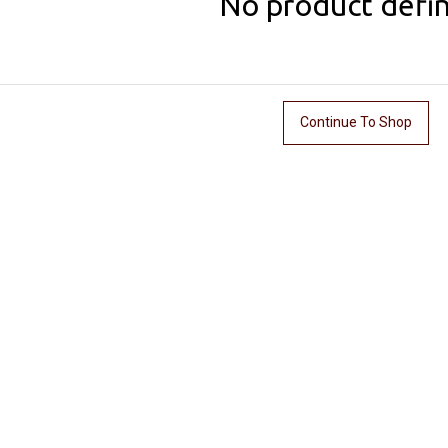
No product defi
Continue To Shop