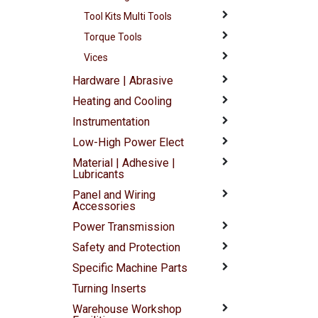
Tool Kits Multi Tools
Torque Tools
Vices
Hardware | Abrasive
Heating and Cooling
Instrumentation
Low-High Power Elect
Material | Adhesive |
Lubricants
Panel and Wiring
Accessories
Power Transmission
Safety and Protection
Specific Machine Parts
Turning Inserts
Warehouse Workshop