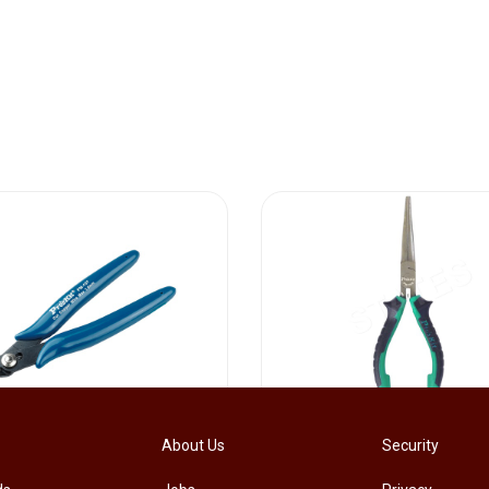
[PM-107PRO] PRO'SKIT PM-107 Diagonal Pliers Electrician Precision Cutting Plier
About Us
Security