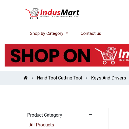
Shop by Category
Contact us
Hand Tool Cutting Tool
Keys And Drivers
Product Category
All Products