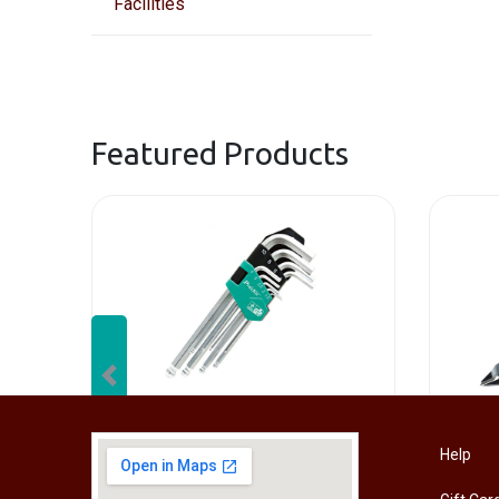
Facilities
Featured Products
Previous
[HW-229BPRO] PRO'SKIT HW-229B 9Pcs Ball Point Long Arm Hex Key Set
Help