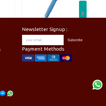
Next
Newsletter Signup :
[PM-746PRO] PRO'SKIT PM-746 Needle Nose Plier
[DP-366PPRO] PRO'SKIT DP-366P Desoldering Pump Sucker
Subscribe
RM
28.00
Payment Methods
g