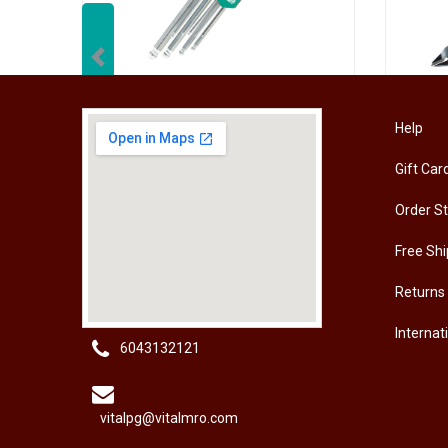
Previous
[HW-229BPRO] PRO'SKIT HW-229B 9Pcs Ball Point Long Arm Hex Key Set
Help
Gift Car
RM
50.00
RM
50
Order S
Free Shi
Returns
Internat
6043132121
vitalpg@vitalmro.com