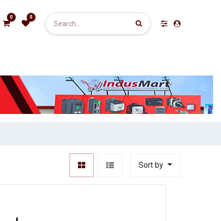
0
0
Sort by