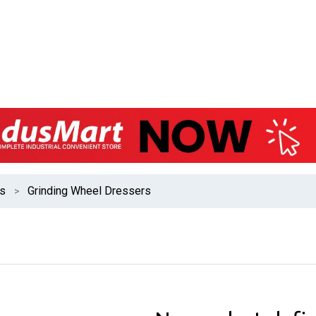
es
Grinding Wheel Dressers