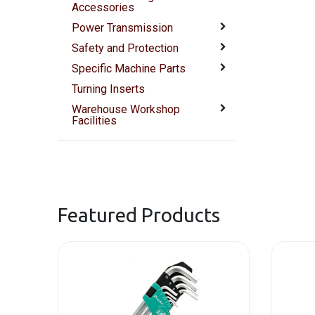
Accessories
Power Transmission
Safety and Protection
Specific Machine Parts
Turning Inserts
Warehouse Workshop
Facilities
Featured Products