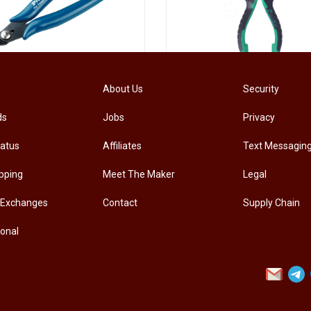
[PM-107PRO] PRO'SKIT PM-107 Diagonal Pliers Electrician Precision Cutting Plier
About Us
Security
ds
Jobs
Privacy
.00
RM
33.00
tatus
Affiliates
Text Messagin
pping
Meet The Maker
Legal
 Exchanges
Contact
Supply Chain
ional