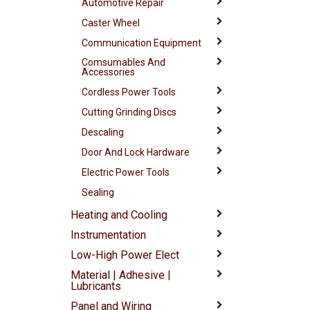
Automotive Repair
Caster Wheel
Communication Equipment
Comsumables And
Accessories
Cordless Power Tools
Cutting Grinding Discs
Descaling
Door And Lock Hardware
Electric Power Tools
Sealing
Heating and Cooling
Instrumentation
Low-High Power Elect
Material | Adhesive |
Lubricants
Panel and Wiring