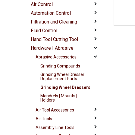
Air Control
Automation Control
Filtration and Cleaning
Fluid Control
Hand Tool Cutting Tool
Hardware | Abrasive
Abrasive Accessories
Grinding Compounds
Grinding Wheel Dresser
Replacement Parts
Grinding Wheel Dressers
Mandrels | Mounts |
Holders
Air Tool Accessories
Air Tools
Assembly Line Tools