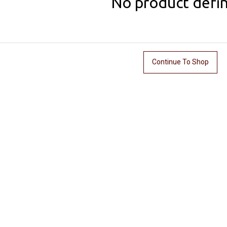
No product defi
Continue To Shop