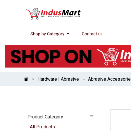
Shop by Category
Contact us
Hardware | Abrasive
Abrasive Accessori
Product Category
All Products