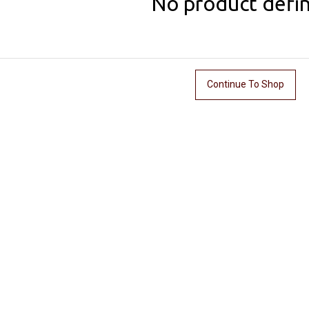
No product defi
Continue To Shop