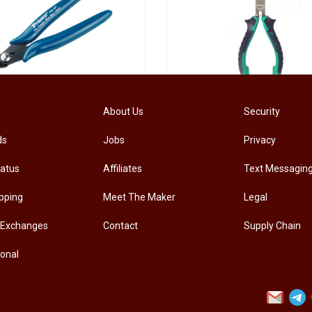
[PM-107PRO] PRO'SKIT PM-107 Diagonal Pliers Electrician Precision Cutting Plier
About Us
Security
ds
Jobs
Privacy
.00
RM
33.00
tatus
Affiliates
Text Messagin
pping
Meet The Maker
Legal
 Exchanges
Contact
Supply Chain
ional