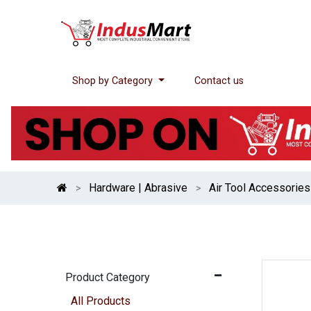
Shop by Category
Contact us
Hardware | Abrasive
Air Tool Accessories
Product Category
All Products