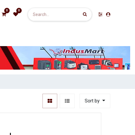
0
0
Sort by