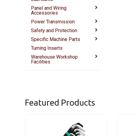
Panel and Wiring
Accessories
Power Transmission
Safety and Protection
Specific Machine Parts
Turning Inserts
Warehouse Workshop
Facilities
Featured Products