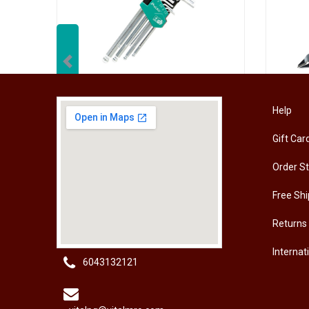
Previous
[HW-229BPRO] PRO'SKIT HW-229B 9Pcs Ball Point Long Arm Hex Key Set
Help
Gift Car
RM
50.00
RM
50
Order S
Free Shi
Returns
Internat
6043132121