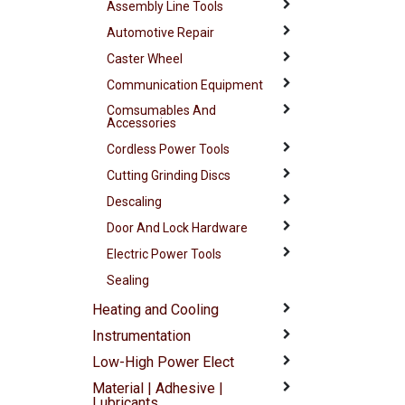
Assembly Line Tools
Automotive Repair
Caster Wheel
Communication Equipment
Comsumables And
Accessories
Cordless Power Tools
Cutting Grinding Discs
Descaling
Door And Lock Hardware
Electric Power Tools
Sealing
Heating and Cooling
Instrumentation
Low-High Power Elect
Material | Adhesive |
Lubricants