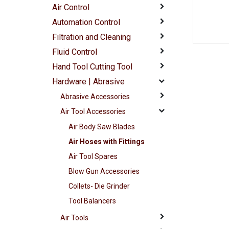
Air Control
Automation Control
Filtration and Cleaning
Fluid Control
Hand Tool Cutting Tool
Hardware | Abrasive
Abrasive Accessories
Air Tool Accessories
Air Body Saw Blades
Air Hoses with Fittings
Air Tool Spares
Blow Gun Accessories
Collets- Die Grinder
Tool Balancers
Air Tools