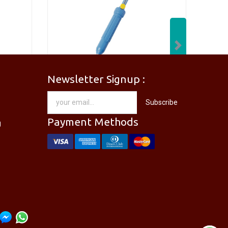
Next
Newsletter Signup :
[PM-746PRO] PRO'SKIT PM-746 Needle Nose Plier
[DP-366PPRO] PRO'SKIT DP-366P Desoldering Pump Sucker
Subscribe
RM
28.00
Payment Methods
g