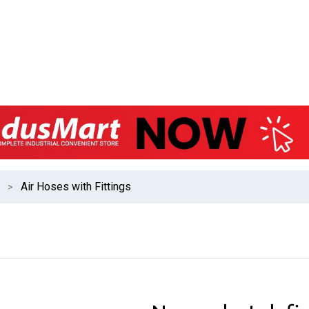
Air Hoses with Fittings