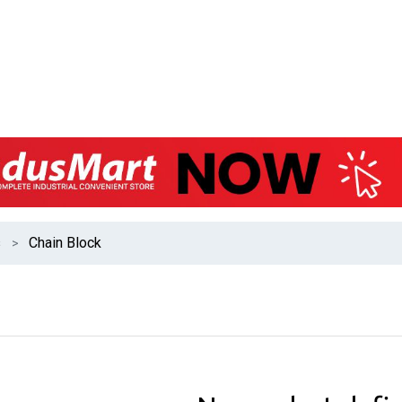
s
Chain Block