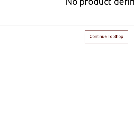
No product defi
Continue To Shop