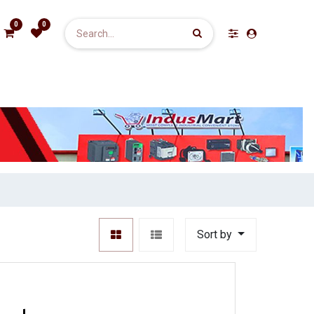
0
0
Sort by