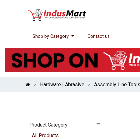
Shop by Category
Contact us
Hardware | Abrasive
Assembly Line Tool
Product Category
All Products