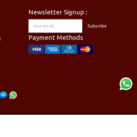
Newsletter Signup :
[PM-746PRO] PRO'SKIT PM-746 Needle Nose Plier
[DP-366PPRO] PRO'SKIT DP-366P Desoldering Pump Sucker
Subscribe
RM
28.00
Payment Methods
g
re Directory