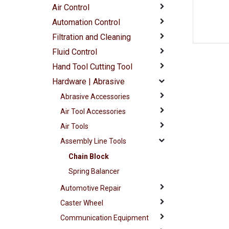
Air Control
Automation Control
Filtration and Cleaning
Fluid Control
Hand Tool Cutting Tool
Hardware | Abrasive
Abrasive Accessories
Air Tool Accessories
Air Tools
Assembly Line Tools
Chain Block
Spring Balancer
Automotive Repair
Caster Wheel
Communication Equipment