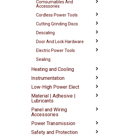
Comsumables And
Accessories
Cordless Power Tools
Cutting Grinding Discs
Descaling
Door And Lock Hardware
Electric Power Tools
Sealing
Heating and Cooling
Instrumentation
Low-High Power Elect
Material | Adhesive |
Lubricants
Panel and Wiring
Accessories
Power Transmission
Safety and Protection