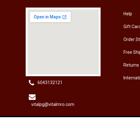
[HW-229BPRO] PRO'SKIT HW-229B 9Pcs Ball Point Long Arm Hex Key Set
Help
Gift Car
RM
50.00
RM
50
Order S
Free Shi
Returns
Internat
6043132121
vitalpg@vitalmro.com
About Us