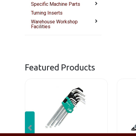
Specific Machine Parts
Turning Inserts
Warehouse Workshop
Facilities
Featured Products
Previous