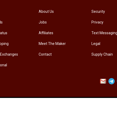
[PM-107PRO] PRO'SKIT PM-107 Diagonal Pliers Electrician Precision Cutting Plier
About Us
Security
ds
Jobs
Privacy
.00
RM
33.00
tatus
Affiliates
Text Messagin
pping
Meet The Maker
Legal
 Exchanges
Contact
Supply Chain
ional
Contact Us
Customer Service
Privacy Policy
Accessibility
Sto
Copyright ©
VITAL TECHNOMATION (PENANG) SDN BHD