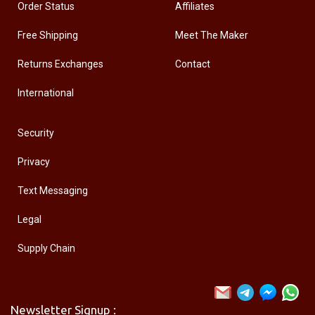
Order Status
Affiliates
Free Shipping
Meet The Maker
Returns Exchanges
Contact
International
Security
Privacy
Text Messaging
Legal
Supply Chain
Newsletter Signup :