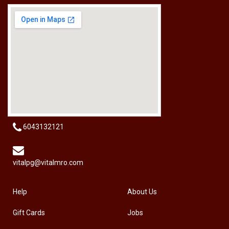
[HW-229BPRO] PRO'SKIT HW-229B 9Pcs Ball Point Long Arm Hex Key Set
RM
50.00
6043132121
vitalpg@vitalmro.com
Help
About Us
Gift Cards
Jobs