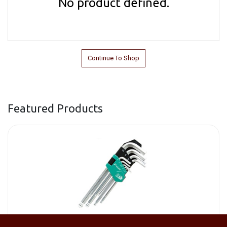
No product defined.
Continue To Shop
Featured Products