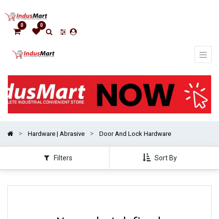
Show
categories
0
0
Hardware | Abrasive
Door And Lock Hardware
Filters
Sort By