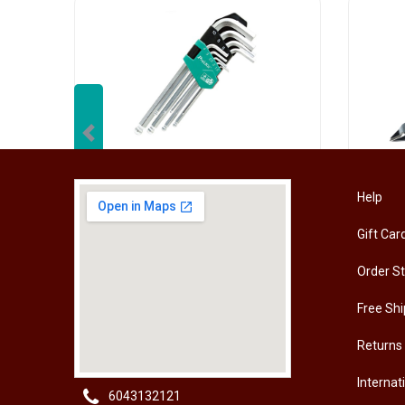
Previous
[HW-229BPRO] PRO'SKIT HW-229B 9Pcs Ball Point Long Arm Hex Key Set
Help
Gift Car
RM
50.00
RM
50
Order S
Free Shi
Returns
Internat
6043132121