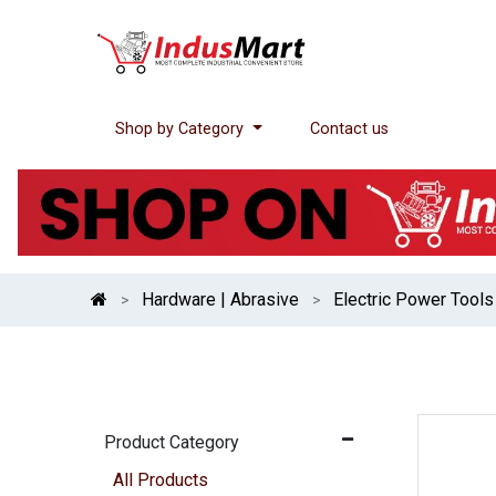
Shop by Category
Contact us
Hardware | Abrasive
Electric Power Tools
Product Category
All Products