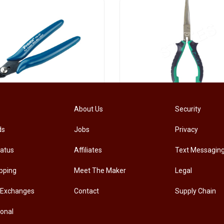
[PM-107PRO] PRO'SKIT PM-107 Diagonal Pliers Electrician Precision Cutting Plier
About Us
Security
ds
Jobs
Privacy
.00
RM
33.00
tatus
Affiliates
Text Messagin
pping
Meet The Maker
Legal
 Exchanges
Contact
Supply Chain
ional