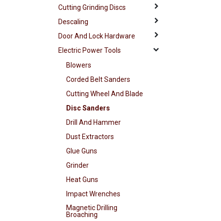
Cutting Grinding Discs
Descaling
Door And Lock Hardware
Electric Power Tools
Blowers
Corded Belt Sanders
Cutting Wheel And Blade
Disc Sanders
Drill And Hammer
Dust Extractors
Glue Guns
Grinder
Heat Guns
Impact Wrenches
Magnetic Drilling
Broaching