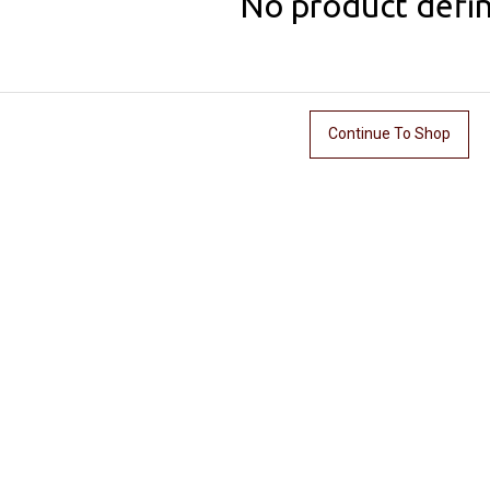
No product defi
Continue To Shop