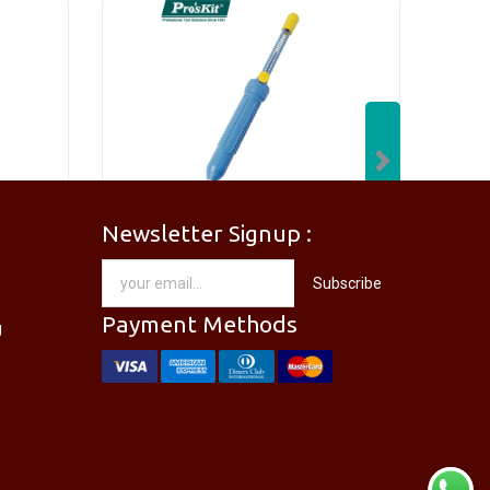
Next
Newsletter Signup :
[PM-746PRO] PRO'SKIT PM-746 Needle Nose Plier
[DP-366PPRO] PRO'SKIT DP-366P Desoldering Pump Sucker
Subscribe
RM
28.00
Payment Methods
g