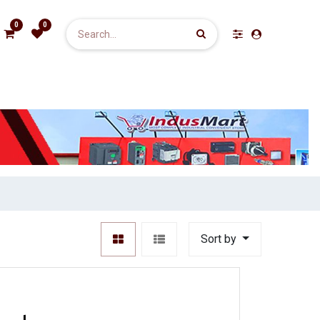
0
0
Sort by