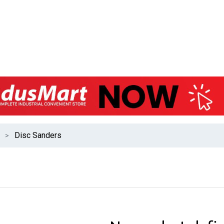
Disc Sanders