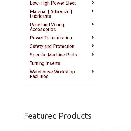
Low-High Power Elect
Material | Adhesive |
Lubricants
Panel and Wiring
Accessories
Power Transmission
Safety and Protection
Specific Machine Parts
Turning Inserts
Warehouse Workshop
Facilities
Featured Products