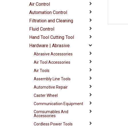
Air Control
Automation Control
Filtration and Cleaning
Fluid Control
Hand Tool Cutting Tool
Hardware | Abrasive
Abrasive Accessories
Air Tool Accessories
Air Tools
Assembly Line Tools
Automotive Repair
Caster Wheel
Communication Equipment
Comsumables And
Accessories
Cordless Power Tools