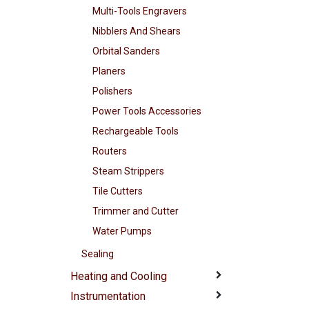
Multi-Tools Engravers
Nibblers And Shears
Orbital Sanders
Planers
Polishers
Power Tools Accessories
Rechargeable Tools
Routers
Steam Strippers
Tile Cutters
Trimmer and Cutter
Water Pumps
Sealing
Heating and Cooling
Instrumentation