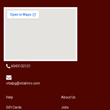
[HW-229BPRO] PRO'SKIT HW-229B 9Pcs Ball Point Long Arm Hex Key Set
RM
50.00
6043132121
vitalpg@vitalmro.com
Help
About Us
Gift Cards
Jobs