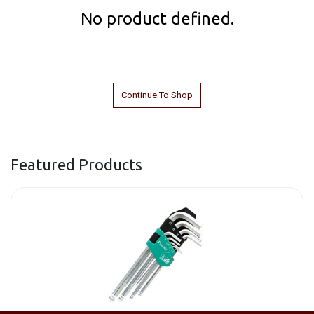
No product defined.
Continue To Shop
Featured Products