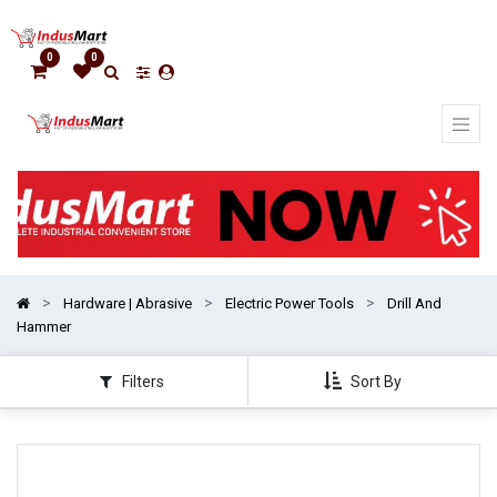
Show
categories
0
0
Hardware | Abrasive
Electric Power Tools
Drill And
Hammer
Filters
Sort By