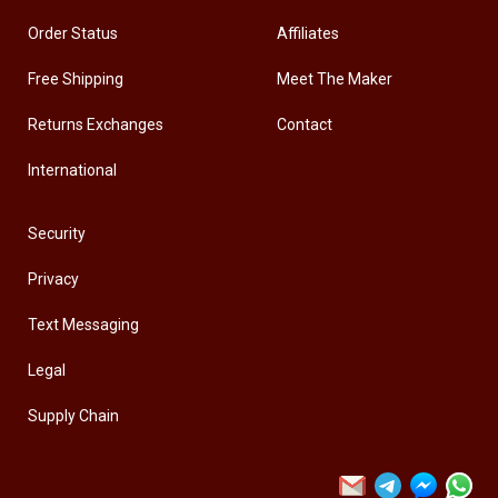
Order Status
Affiliates
Free Shipping
Meet The Maker
Returns Exchanges
Contact
International
Security
Privacy
Text Messaging
Legal
Supply Chain