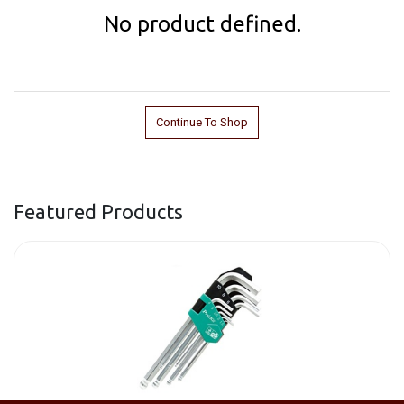
No product defined.
Continue To Shop
Featured Products