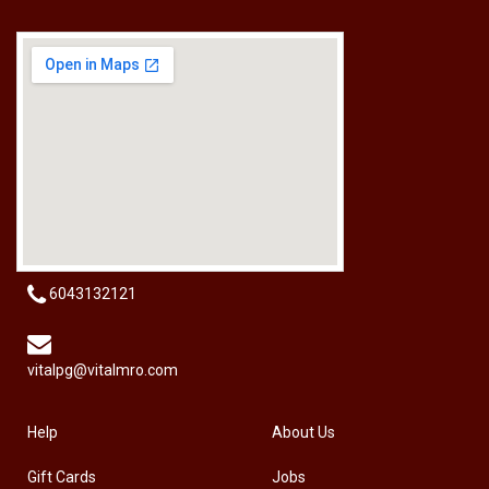
[HW-229BPRO] PRO'SKIT HW-229B 9Pcs Ball Point Long Arm Hex Key Set
RM
50.00
6043132121
vitalpg@vitalmro.com
Help
About Us
Gift Cards
Jobs