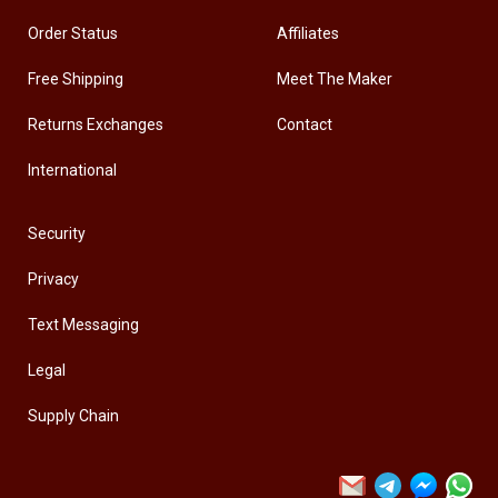
Order Status
Affiliates
Free Shipping
Meet The Maker
Returns Exchanges
Contact
International
Security
Privacy
Text Messaging
Legal
Supply Chain