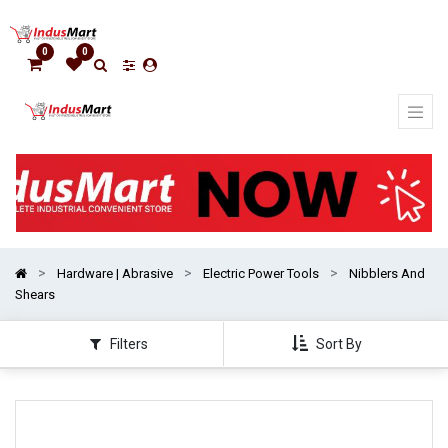
Show
categories
0
0
Hardware | Abrasive
Electric Power Tools
Nibblers And
Shears
Filters
Sort By