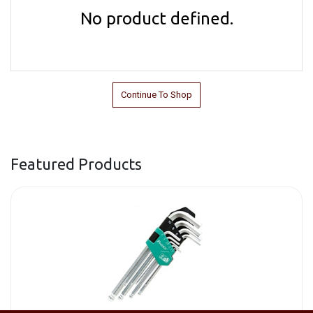
No product defined.
Continue To Shop
Featured Products