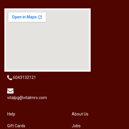
[HW-229BPRO] PRO'SKIT HW-229B 9Pcs Ball Point Long Arm Hex Key Set
RM
50.00
6043132121
vitalpg@vitalmro.com
Help
About Us
Gift Cards
Jobs