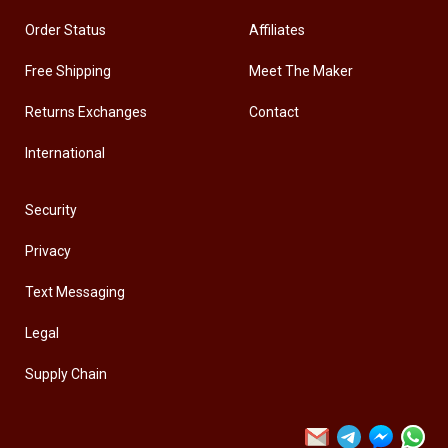
Order Status
Affiliates
Free Shipping
Meet The Maker
Returns Exchanges
Contact
International
Security
Privacy
Text Messaging
Legal
Supply Chain