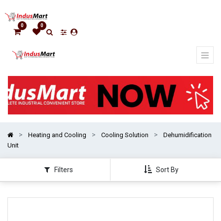
Show
categories
0
0
Heating and Cooling
Cooling Solution
Dehumidification
Unit
Filters
Sort By