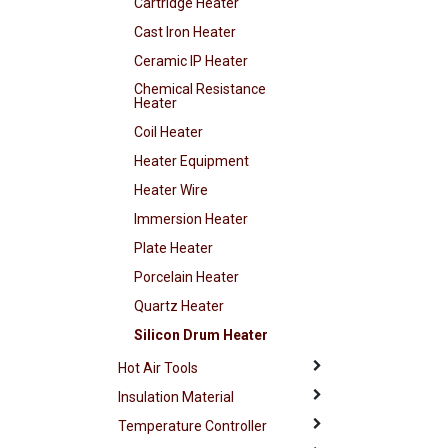
Cartridge Heater
Cast Iron Heater
Ceramic IP Heater
Chemical Resistance
Heater
Coil Heater
Heater Equipment
Heater Wire
Immersion Heater
Plate Heater
Porcelain Heater
Quartz Heater
Silicon Drum Heater
Hot Air Tools
Insulation Material
Temperature Controller