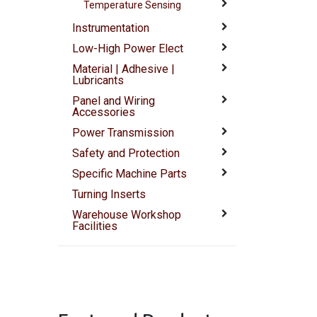
Temperature Sensing
Instrumentation
Low-High Power Elect
Material | Adhesive |
Lubricants
Panel and Wiring
Accessories
Power Transmission
Safety and Protection
Specific Machine Parts
Turning Inserts
Warehouse Workshop
Facilities