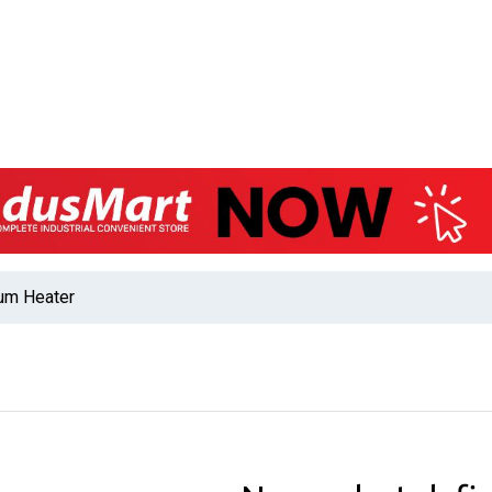
rum Heater