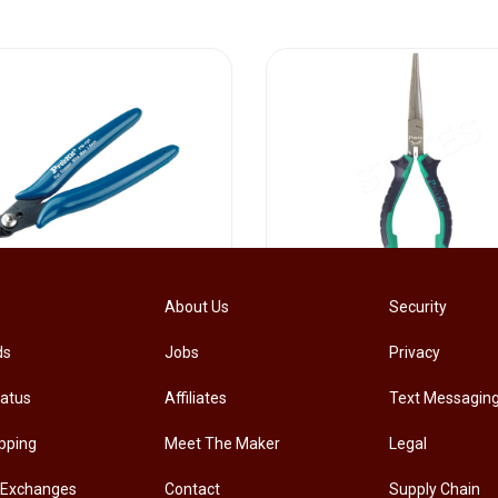
[PM-107PRO] PRO'SKIT PM-107 Diagonal Pliers Electrician Precision Cutting Plier
About Us
Security
ds
Jobs
Privacy
.00
RM
33.00
tatus
Affiliates
Text Messagin
pping
Meet The Maker
Legal
 Exchanges
Contact
Supply Chain