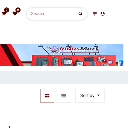
0
0
Sort by