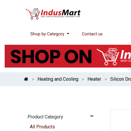
Shop by Category
Contact us
Heating and Cooling
Heater
Silicon D
Product Category
All Products