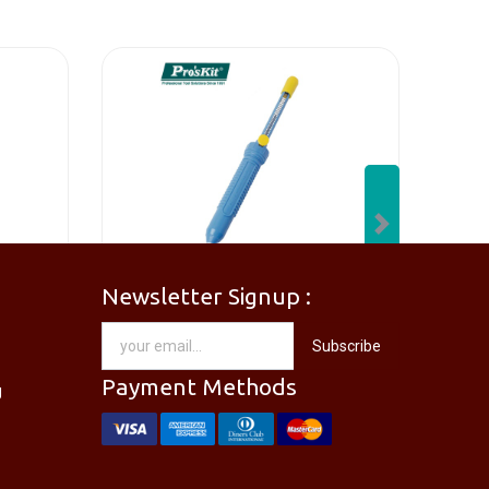
Next
Newsletter Signup :
[PM-746PRO] PRO'SKIT PM-746 Needle Nose Plier
[DP-366PPRO] PRO'SKIT DP-366P Desoldering Pump Sucker
Subscribe
RM
28.00
Payment Methods
g