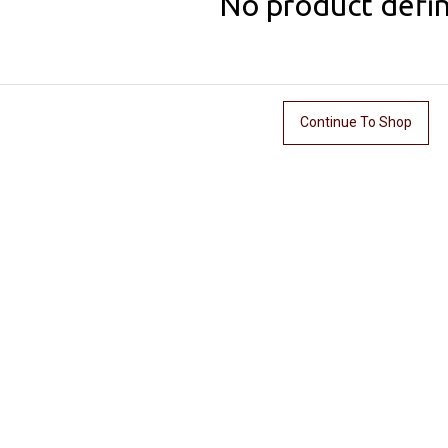
No product defi
Continue To Shop