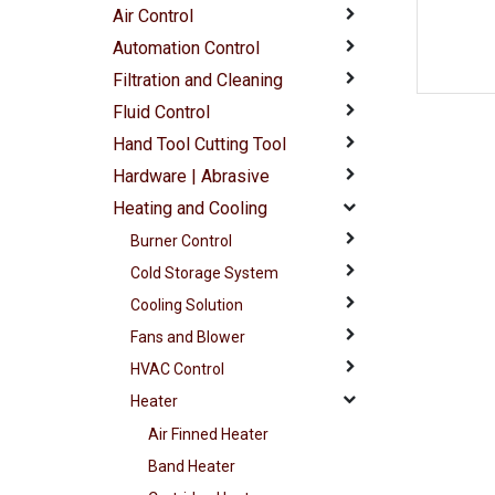
Air Control
Automation Control
Filtration and Cleaning
Fluid Control
Hand Tool Cutting Tool
Hardware | Abrasive
Heating and Cooling
Burner Control
Cold Storage System
Cooling Solution
Fans and Blower
HVAC Control
Heater
Air Finned Heater
Band Heater