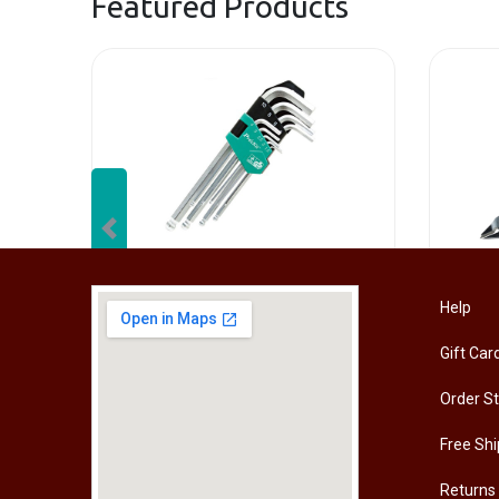
Featured Products
Previous
[HW-229BPRO] PRO'SKIT HW-229B 9Pcs Ball Point Long Arm Hex Key Set
Help
Gift Car
RM
50.00
RM
50
Order S
Free Shi
Returns