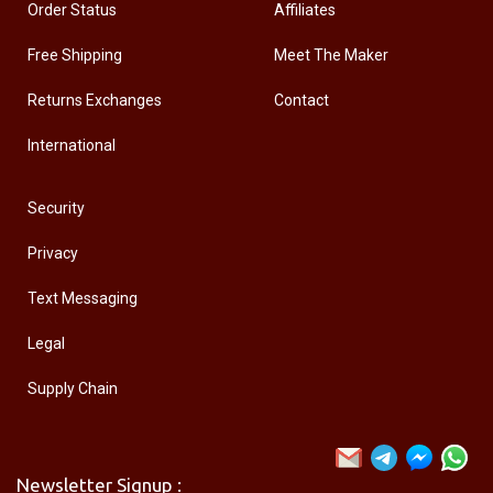
Order Status
Affiliates
Free Shipping
Meet The Maker
Returns Exchanges
Contact
International
Security
Privacy
Text Messaging
Legal
Supply Chain
Newsletter Signup :