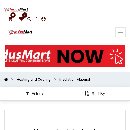
Show
categories
0
0
Heating and Cooling
Insulation Material
Filters
Sort By