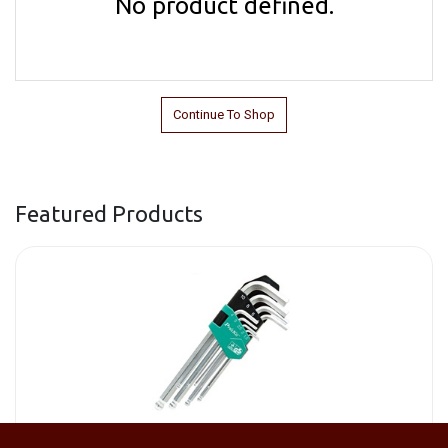
No product defined.
Continue To Shop
Featured Products