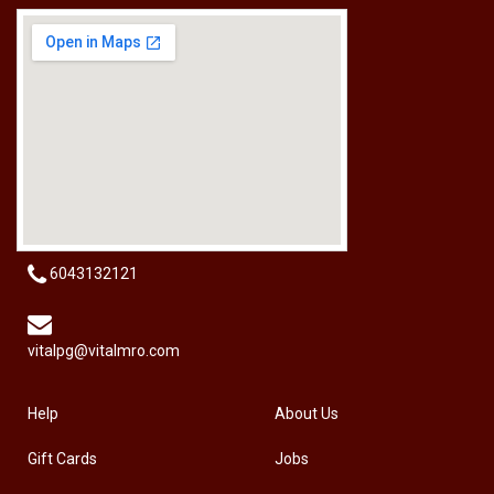
[HW-229BPRO] PRO'SKIT HW-229B 9Pcs Ball Point Long Arm Hex Key Set
RM
50.00
6043132121
vitalpg@vitalmro.com
Help
About Us
Gift Cards
Jobs