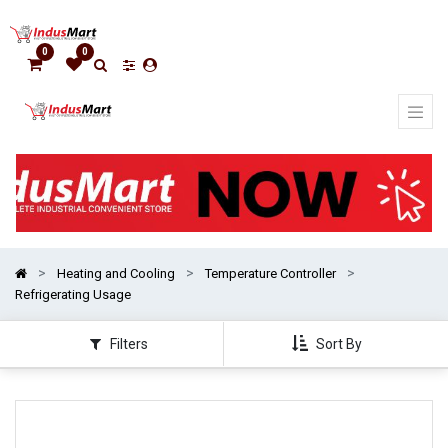
Show
categories
0
0
Heating and Cooling
Temperature Controller
Refrigerating Usage
Filters
Sort By