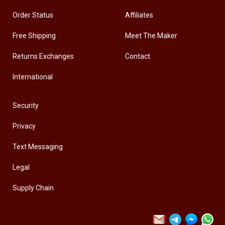
Order Status
Affiliates
Free Shipping
Meet The Maker
Returns Exchanges
Contact
International
Security
Privacy
Text Messaging
Legal
Supply Chain