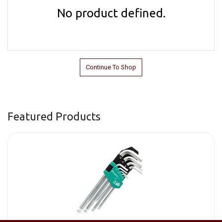
No product defined.
Continue To Shop
Featured Products