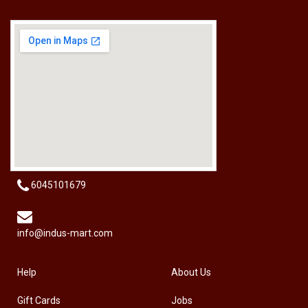
[HW-229BPRO] PRO'SKIT HW-229B 9Pcs Ball Point Long Arm Hex Key Set
RM
50.00
6045101679
info@indus-mart.com
Help
About Us
Gift Cards
Jobs