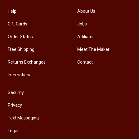
Help
About Us
Gift Cards
Jobs
Order Status
Affiliates
Free Shipping
Meet The Maker
Returns Exchanges
Contact
International
Security
Privacy
Text Messaging
Legal