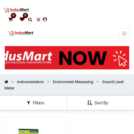
Show
options
0
0
Show
categories
Instrumentation
Environment Measuring
Sound Level
Meter
Filters
Sort By