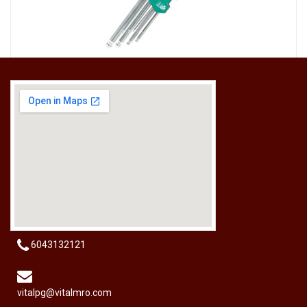
[HW-229BPRO] PRO'SKIT HW-229B 9Pcs Ball Point Long Arm Hex Key Set
RM
50.00
6043132121
vitalpg@vitalmro.com