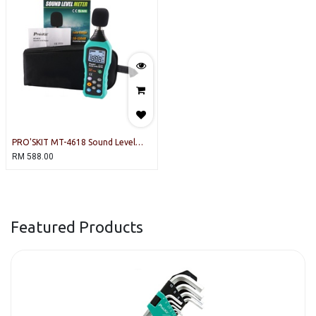
PRO'SKIT MT-4618 Sound Level
Meter
RM
588.00
Featured Products