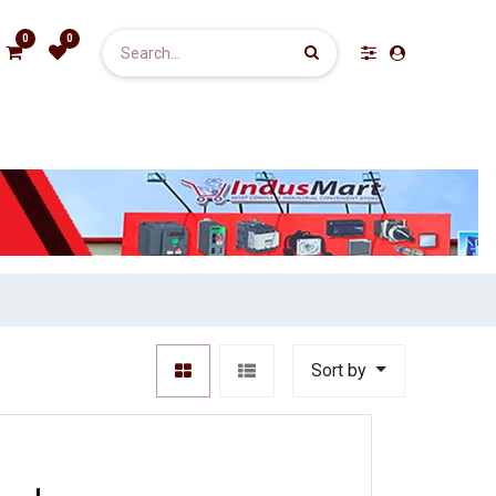
0
0
Sort by