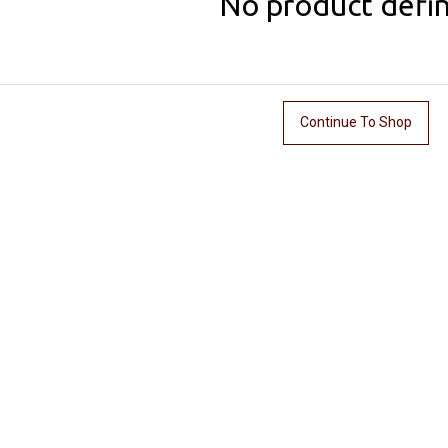
No product defi
Continue To Shop