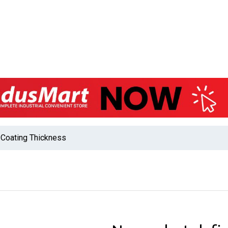
Coating Thickness