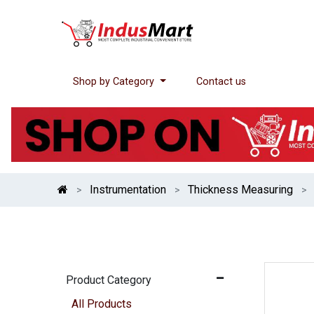
Shop by Category
Contact us
Instrumentation
Thickness Measuring
Product Category
All Products