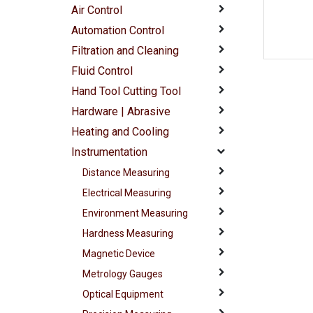
Air Control
Automation Control
Filtration and Cleaning
Fluid Control
Hand Tool Cutting Tool
Hardware | Abrasive
Heating and Cooling
Instrumentation
Distance Measuring
Electrical Measuring
Environment Measuring
Hardness Measuring
Magnetic Device
Metrology Gauges
Optical Equipment