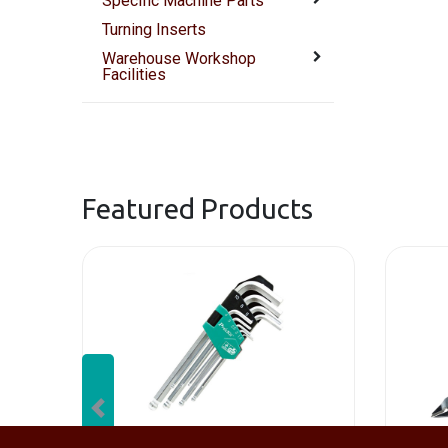
Specific Machine Parts
Turning Inserts
Warehouse Workshop
Facilities
Featured Products
Previous