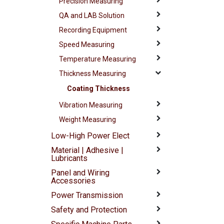
Precision Measuring
QA and LAB Solution
Recording Equipment
Speed Measuring
Temperature Measuring
Thickness Measuring
Coating Thickness
Vibration Measuring
Weight Measuring
Low-High Power Elect
Material | Adhesive |
Lubricants
Panel and Wiring
Accessories
Power Transmission
Safety and Protection