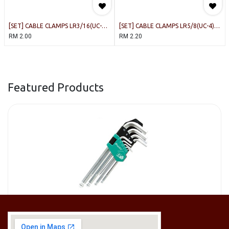
[SET] CABLE CLAMPS LR3/16(UC-
[SET] CABLE CLAMPS LR5/8(UC-4)
0.5) WHITE [20PCS/PACK]
WHITE [10PCS/PACK]
RM
2.00
RM
2.20
Featured Products
[HW-229BPRO] PRO'SKIT HW-229B 9Pcs Ball Point Long Arm Hex Key Set