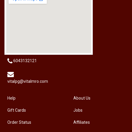
RM
50.00
6043132121
vitalpg@vitalmro.com
Help
About Us
Gift Cards
Jobs
Order Status
Affiliates