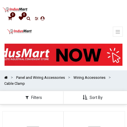
Show
categories
0
0
Panel and Wiring Accessories
Wiring Accessories
Cable Clamp
Filters
Sort By