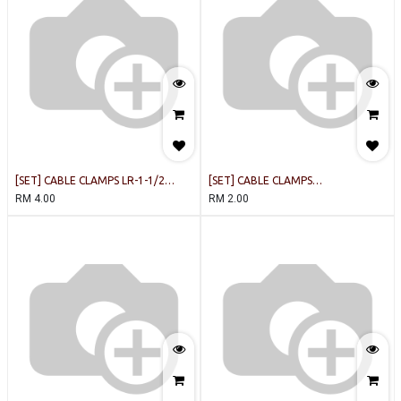
[SET] CABLE CLAMPS LR-1-1/2
[SET] CABLE CLAMPS
WHITE [5PCS/PACK]
LR1/2(12.7MM) WHITEE
RM
4.00
RM
2.00
[10PCS/PACK]