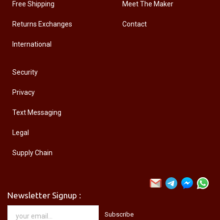
Free Shipping
Meet The Maker
Returns Exchanges
Contact
International
Security
Privacy
Text Messaging
Legal
Supply Chain
Newsletter Signup :
Subscribe