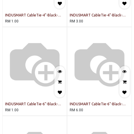
INDUSMART CableTie-4"-Black-
INDUSMART CableTie-4"-Black-
INDUSMART-20PCSPERPACK Cable
INDUSMART-100PCSPERPACK Cable
RM
1.00
RM
3.00
Tie
Tie
INDUSMART CableTie-6"-Black-
INDUSMART CableTie-6"-Black-
INDUSMART-20PCSPERPACK Cable
INDUSMART-100PCSPERPACK Cable
RM
1.00
RM
6.00
Tie
Tie