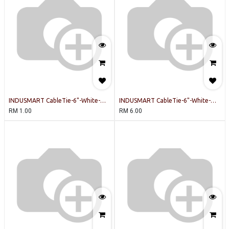
INDUSMART CableTie-6"-White-
INDUSMART CableTie-6"-White-
INDUSMART-20PCSPERPACK Cable
INDUSMART-100PCSPERPACK Cable
RM
1.00
RM
6.00
Tie
Tie