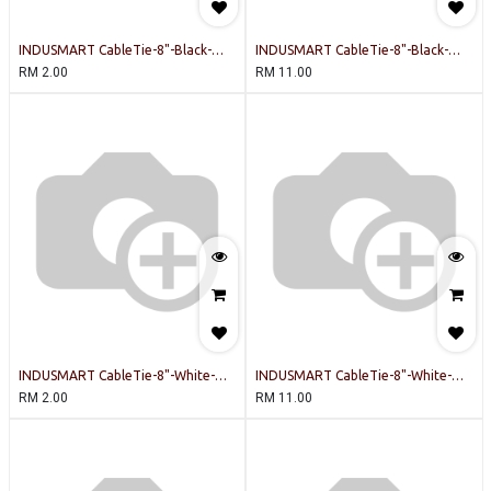
INDUSMART CableTie-8"-Black-
INDUSMART CableTie-8"-Black-
INDUSMART-20PCSPERPACK Cable
INDUSMART-100PCSPERPACK Cable
RM
2.00
RM
11.00
Tie
Tie
INDUSMART CableTie-8"-White-
INDUSMART CableTie-8"-White-
INDUSMART-20PCSPERPACK Cable
INDUSMART-100PCSPERPACK Cable
RM
2.00
RM
11.00
Tie
Tie