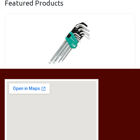
Featured Products
[HW-229BPRO] PRO'SKIT HW-229B 9Pcs Ball Point Long Arm Hex Key Set
RM
50.00