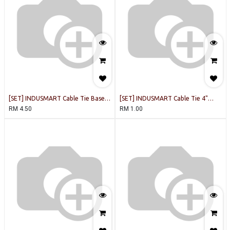
[SET] INDUSMART Cable Tie Base
[SET] INDUSMART Cable Tie 4"
19x19mm (Black) [10PCS/PACK]
(White) [20PCS/PACK]
RM
4.50
RM
1.00