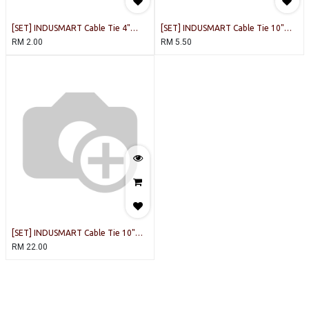
[SET] INDUSMART Cable Tie 4"
[SET] INDUSMART Cable Tie 10"
(White) [100PCS/PACK]
(White) [20PCS/PACK]
RM
2.00
RM
5.50
[SET] INDUSMART Cable Tie 10"
(White) [100PCS/PACK]
RM
22.00