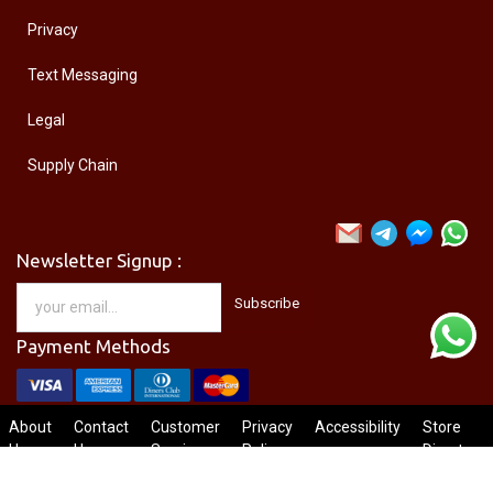
Privacy
Text Messaging
Legal
Supply Chain
Newsletter Signup :
Subscribe
Payment Methods
About
Contact
Customer
Privacy
Accessibility
Store
Us
Us
Service
Policy
Directory