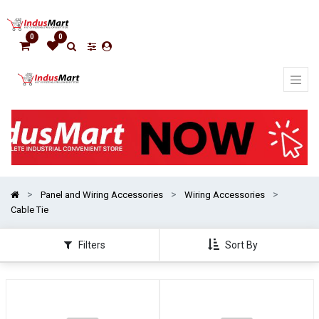
Show
categories
0
0
Panel and Wiring Accessories
Wiring Accessories
Cable Tie
Filters
Sort By