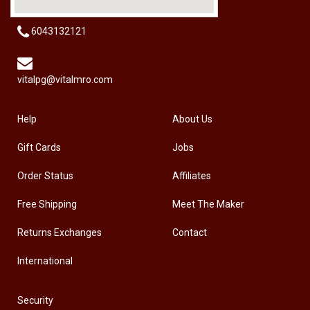
6043132121
vitalpg@vitalmro.com
Help
About Us
Gift Cards
Jobs
Order Status
Affiliates
Free Shipping
Meet The Maker
Returns Exchanges
Contact
International
Security