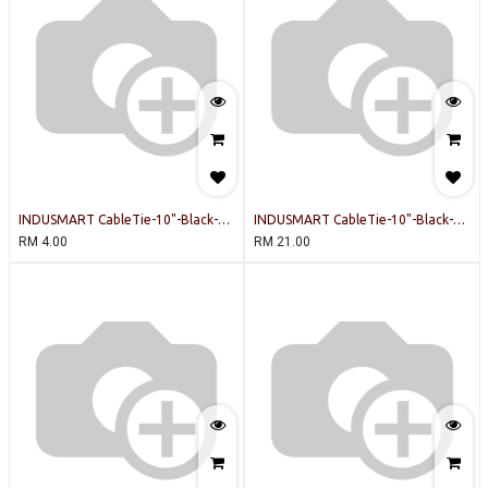
INDUSMART CableTie-10"-Black-
INDUSMART CableTie-10"-Black-
INDUSMART-20PCSPERPACK Cable
INDUSMART-100PCSPERPACK Cable
RM
4.00
RM
21.00
Tie
Tie